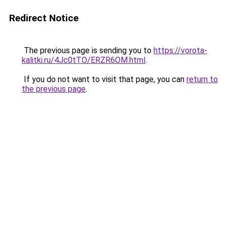
Redirect Notice
The previous page is sending you to
https://vorota-
kalitki.ru/4Jc0tTO/ERZR6OM.html
.
If you do not want to visit that page, you can
return to
the previous page
.