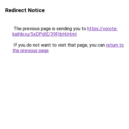
Redirect Notice
The previous page is sending you to
https://vorota-
kalitki.ru/5xDPdIE/39FrbHi.html
.
If you do not want to visit that page, you can
return to
the previous page
.