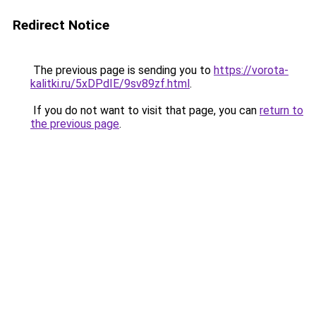
Redirect Notice
The previous page is sending you to
https://vorota-
kalitki.ru/5xDPdIE/9sv89zf.html
.
If you do not want to visit that page, you can
return to
the previous page
.