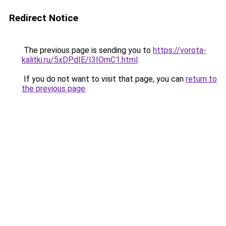
Redirect Notice
The previous page is sending you to
https://vorota-
kalitki.ru/5xDPdIE/I3IOmC1.html
.
If you do not want to visit that page, you can
return to
the previous page
.