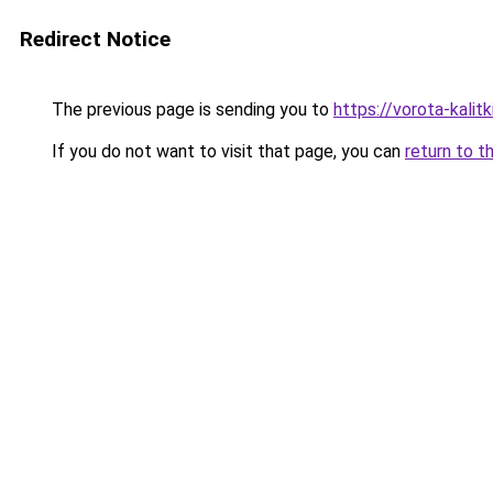
Redirect Notice
The previous page is sending you to
https://vorota-kali
If you do not want to visit that page, you can
return to t