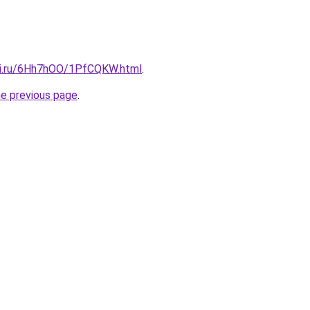
tki.ru/6Hh7hOO/1PfCQKW.html
.
he previous page
.