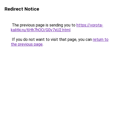
Redirect Notice
The previous page is sending you to
https://vorota-
kalitki.ru/6Hh7hOO/G0v7xU2.html
.
If you do not want to visit that page, you can
return to
the previous page
.