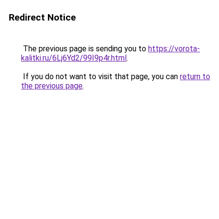
Redirect Notice
The previous page is sending you to
https://vorota-
kalitki.ru/6Lj6Yd2/99I9p4r.html
.
If you do not want to visit that page, you can
return to
the previous page
.