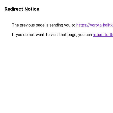
Redirect Notice
The previous page is sending you to
https://vorota-kali
If you do not want to visit that page, you can
return to t