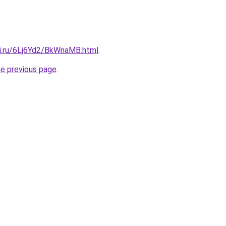
tki.ru/6Lj6Yd2/BkWnaMB.html
.
he previous page
.