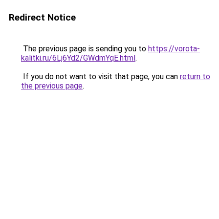
Redirect Notice
The previous page is sending you to
https://vorota-
kalitki.ru/6Lj6Yd2/GWdmYqE.html
.
If you do not want to visit that page, you can
return to
the previous page
.