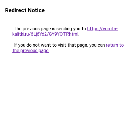
Redirect Notice
The previous page is sending you to
https://vorota-
kalitki.ru/6Lj6Yd2/GY9YOTP.html
.
If you do not want to visit that page, you can
return to
the previous page
.