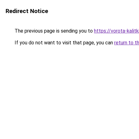
Redirect Notice
The previous page is sending you to
https://vorota-kalit
If you do not want to visit that page, you can
return to t