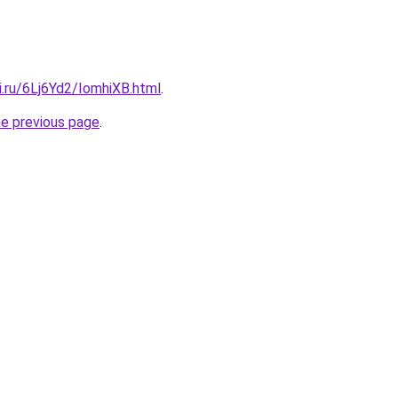
ki.ru/6Lj6Yd2/IomhiXB.html
.
he previous page
.