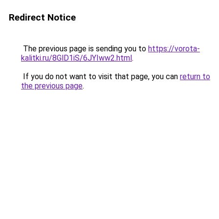
Redirect Notice
The previous page is sending you to
https://vorota-
kalitki.ru/8GlD1iS/6JYIww2.html
.
If you do not want to visit that page, you can
return to
the previous page
.