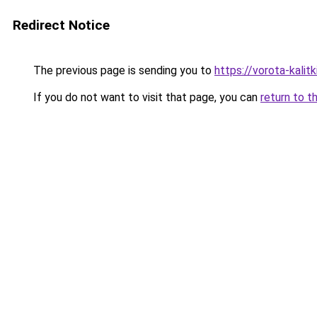
Redirect Notice
The previous page is sending you to
https://vorota-kalit
If you do not want to visit that page, you can
return to t