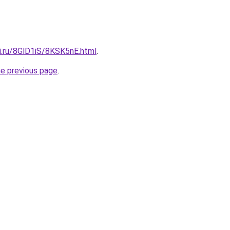
ki.ru/8GlD1iS/8KSK5nE.html
.
he previous page
.