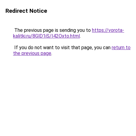
Redirect Notice
The previous page is sending you to
https://vorota-
kalitki.ru/8GlD1iS/I42Oxto.html
.
If you do not want to visit that page, you can
return to
the previous page
.