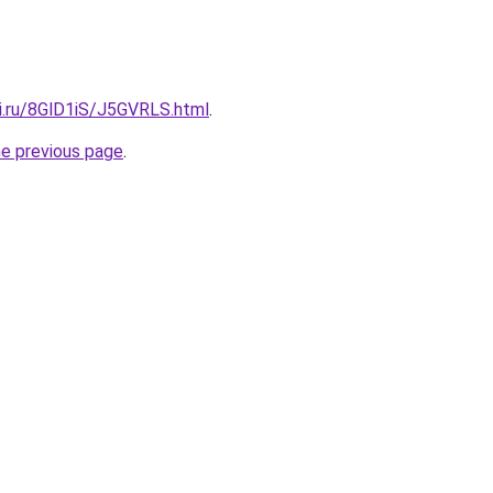
tki.ru/8GlD1iS/J5GVRLS.html
.
he previous page
.