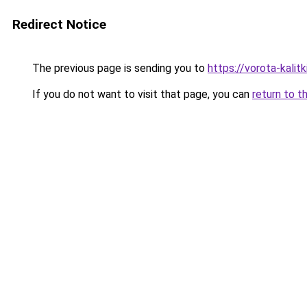
Redirect Notice
The previous page is sending you to
https://vorota-kali
If you do not want to visit that page, you can
return to t