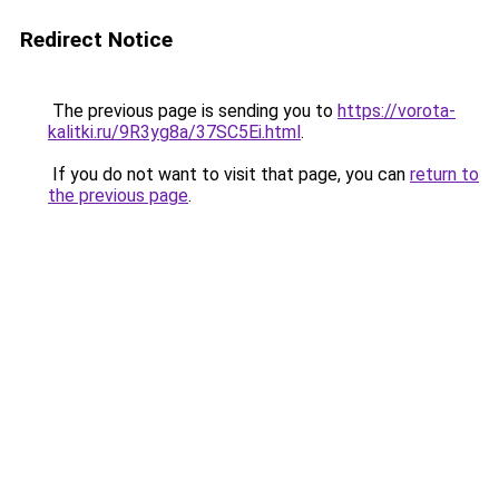
Redirect Notice
The previous page is sending you to
https://vorota-
kalitki.ru/9R3yg8a/37SC5Ei.html
.
If you do not want to visit that page, you can
return to
the previous page
.