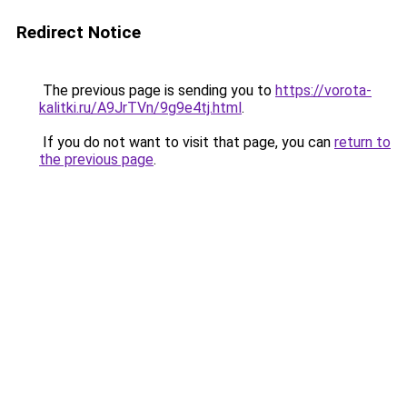
Redirect Notice
The previous page is sending you to
https://vorota-
kalitki.ru/A9JrTVn/9g9e4tj.html
.
If you do not want to visit that page, you can
return to
the previous page
.