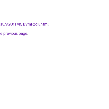
tki.ru/A9JrTVn/BVmF2dK.html
.
he previous page
.