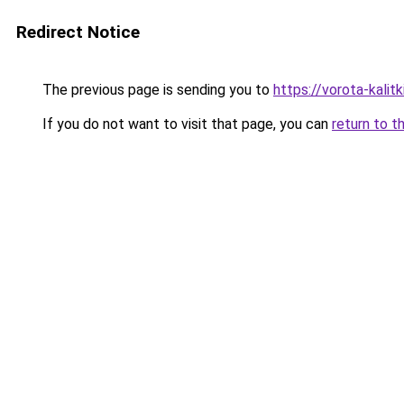
Redirect Notice
The previous page is sending you to
https://vorota-kali
If you do not want to visit that page, you can
return to t