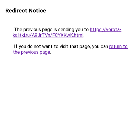
Redirect Notice
The previous page is sending you to
https://vorota-
kalitki.ru/A9JrTVn/FCYXKwK.html
.
If you do not want to visit that page, you can
return to
the previous page
.