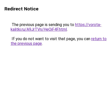
Redirect Notice
The previous page is sending you to
https://vorota-
kalitki.ru/A9JrTVn/HeOiF4F.html
.
If you do not want to visit that page, you can
return to
the previous page
.