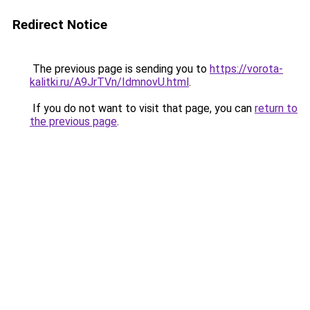
Redirect Notice
The previous page is sending you to
https://vorota-
kalitki.ru/A9JrTVn/IdmnovU.html
.
If you do not want to visit that page, you can
return to
the previous page
.