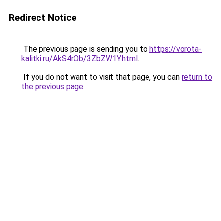
Redirect Notice
The previous page is sending you to
https://vorota-
kalitki.ru/AkS4rOb/3ZbZW1Y.html
.
If you do not want to visit that page, you can
return to
the previous page
.