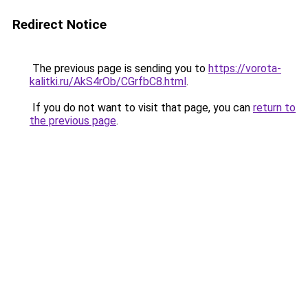
Redirect Notice
The previous page is sending you to
https://vorota-
kalitki.ru/AkS4rOb/CGrfbC8.html
.
If you do not want to visit that page, you can
return to
the previous page
.