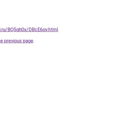
tki.ru/BQ5qh0x/DBcE6qv.html
.
he previous page
.