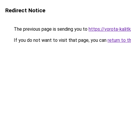
Redirect Notice
The previous page is sending you to
https://vorota-kali
If you do not want to visit that page, you can
return to t