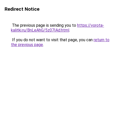
Redirect Notice
The previous page is sending you to
https://vorota-
kalitki.ru/BnLeAhG/5z07IAd.html
.
If you do not want to visit that page, you can
return to
the previous page
.