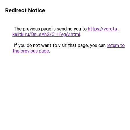
Redirect Notice
The previous page is sending you to
https://vorota-
kalitki.ru/BnLeAhG/C1HVgAr.html
.
If you do not want to visit that page, you can
return to
the previous page
.