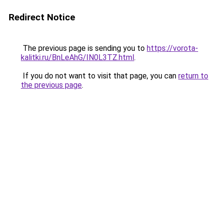
Redirect Notice
The previous page is sending you to
https://vorota-
kalitki.ru/BnLeAhG/IN0L3TZ.html
.
If you do not want to visit that page, you can
return to
the previous page
.