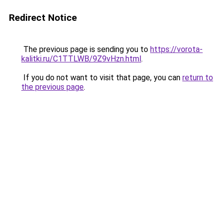
Redirect Notice
The previous page is sending you to
https://vorota-
kalitki.ru/C1TTLWB/9Z9vHzn.html
.
If you do not want to visit that page, you can
return to
the previous page
.