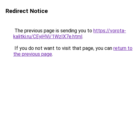
Redirect Notice
The previous page is sending you to
https://vorota-
kalitki.ru/CEyiHVj/1WzIX7e.html
.
If you do not want to visit that page, you can
return to
the previous page
.