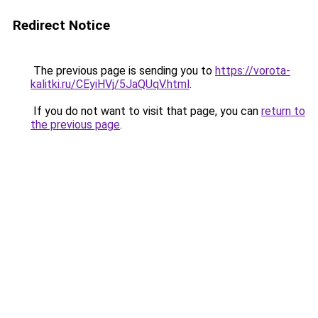
Redirect Notice
The previous page is sending you to
https://vorota-
kalitki.ru/CEyiHVj/5JaQUqV.html
.
If you do not want to visit that page, you can
return to
the previous page
.