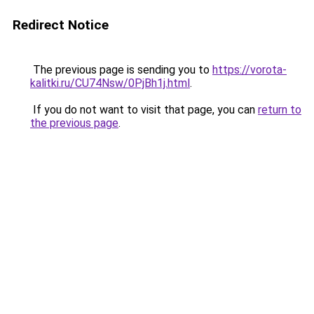
Redirect Notice
The previous page is sending you to
https://vorota-
kalitki.ru/CU74Nsw/0PjBh1j.html
.
If you do not want to visit that page, you can
return to
the previous page
.