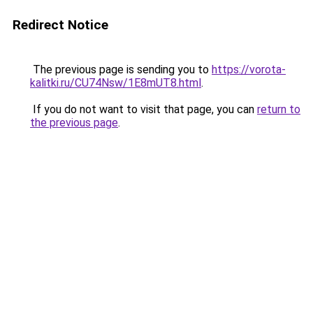
Redirect Notice
The previous page is sending you to
https://vorota-
kalitki.ru/CU74Nsw/1E8mUT8.html
.
If you do not want to visit that page, you can
return to
the previous page
.