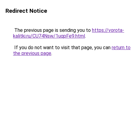
Redirect Notice
The previous page is sending you to
https://vorota-
kalitki.ru/CU74Nsw/1uqpFe9.html
.
If you do not want to visit that page, you can
return to
the previous page
.