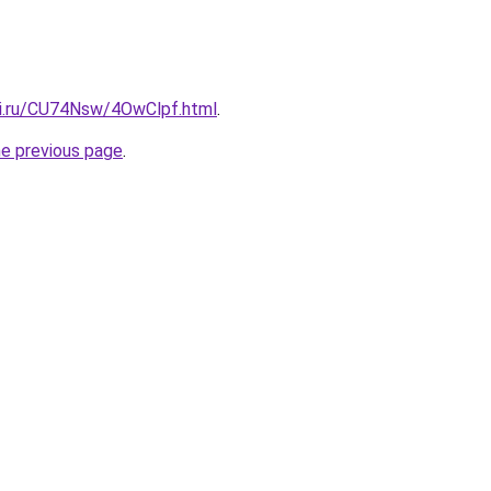
tki.ru/CU74Nsw/4OwClpf.html
.
he previous page
.