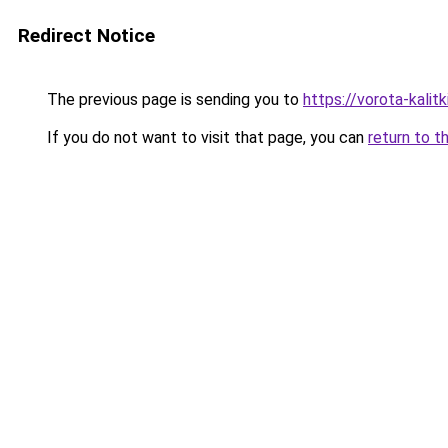
Redirect Notice
The previous page is sending you to
https://vorota-kali
If you do not want to visit that page, you can
return to t