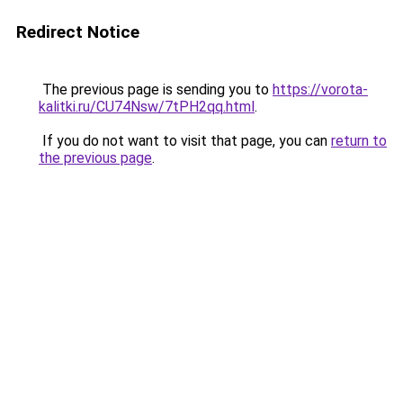
Redirect Notice
The previous page is sending you to
https://vorota-
kalitki.ru/CU74Nsw/7tPH2qq.html
.
If you do not want to visit that page, you can
return to
the previous page
.