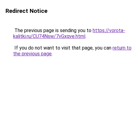
Redirect Notice
The previous page is sending you to
https://vorota-
kalitki.ru/CU74Nsw/7vGxqve.html
.
If you do not want to visit that page, you can
return to
the previous page
.