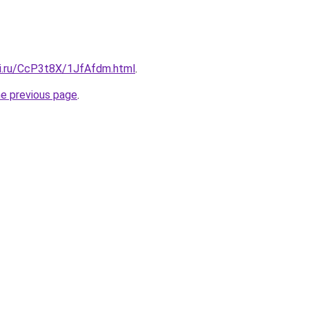
tki.ru/CcP3t8X/1JfAfdm.html
.
he previous page
.