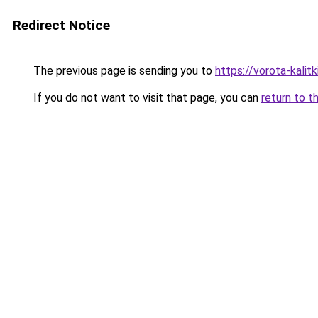
Redirect Notice
The previous page is sending you to
https://vorota-kali
If you do not want to visit that page, you can
return to t