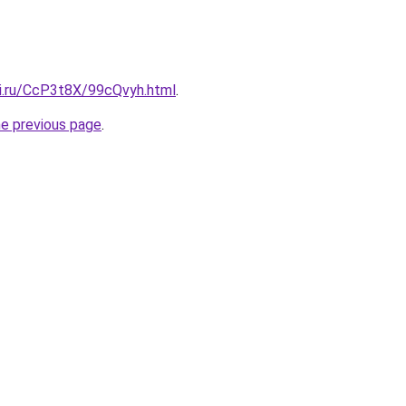
tki.ru/CcP3t8X/99cQvyh.html
.
he previous page
.