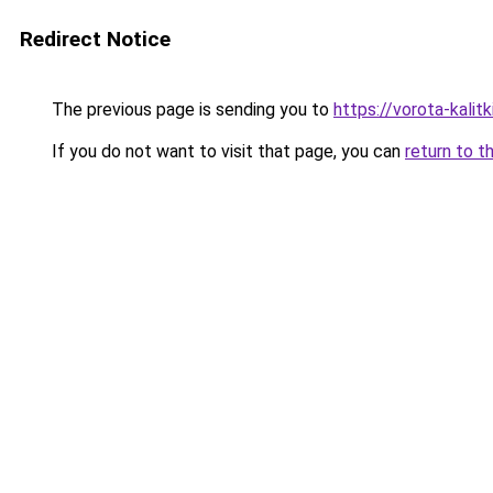
Redirect Notice
The previous page is sending you to
https://vorota-kali
If you do not want to visit that page, you can
return to t