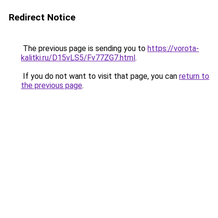
Redirect Notice
The previous page is sending you to
https://vorota-
kalitki.ru/D15vLS5/Fv77ZG7.html
.
If you do not want to visit that page, you can
return to
the previous page
.