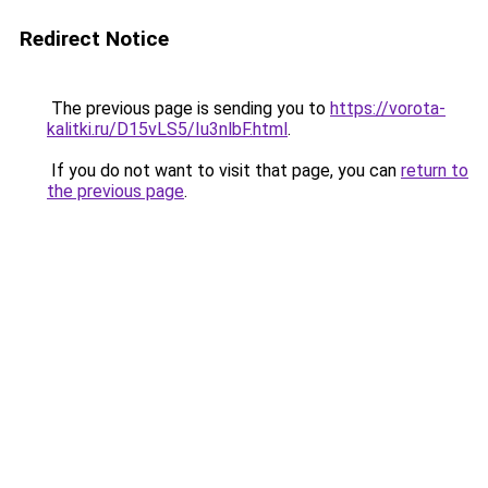
Redirect Notice
The previous page is sending you to
https://vorota-
kalitki.ru/D15vLS5/Iu3nlbF.html
.
If you do not want to visit that page, you can
return to
the previous page
.