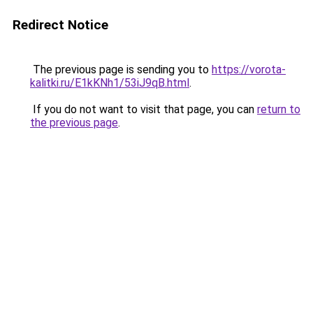
Redirect Notice
The previous page is sending you to
https://vorota-
kalitki.ru/E1kKNh1/53iJ9qB.html
.
If you do not want to visit that page, you can
return to
the previous page
.