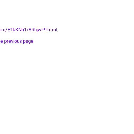
tki.ru/E1kKNh1/8RhjwF9.html
.
he previous page
.