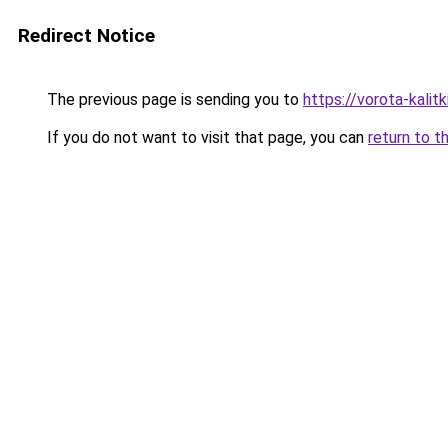
Redirect Notice
The previous page is sending you to
https://vorota-kali
If you do not want to visit that page, you can
return to t