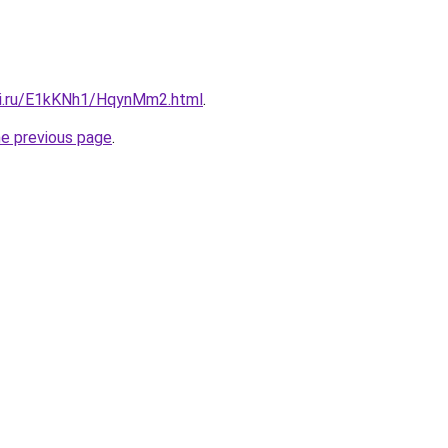
tki.ru/E1kKNh1/HqynMm2.html
.
he previous page
.