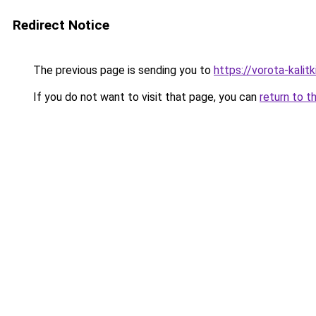
Redirect Notice
The previous page is sending you to
https://vorota-kali
If you do not want to visit that page, you can
return to t