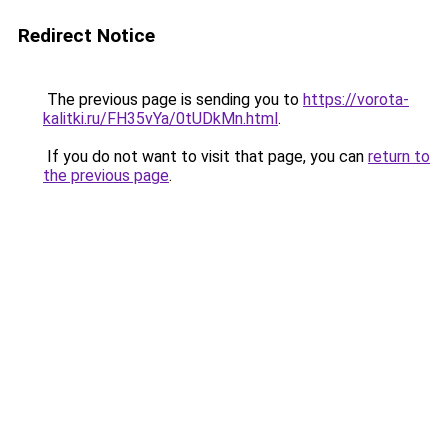
Redirect Notice
The previous page is sending you to
https://vorota-
kalitki.ru/FH35vYa/0tUDkMn.html
.
If you do not want to visit that page, you can
return to
the previous page
.