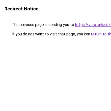
Redirect Notice
The previous page is sending you to
https://vorota-kali
If you do not want to visit that page, you can
return to t