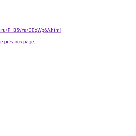
tki.ru/FH35vYa/CBqWp6A.html
.
he previous page
.