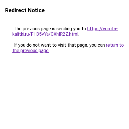
Redirect Notice
The previous page is sending you to
https://vorota-
kalitki.ru/FH35vYa/CXhlR2Z.html
.
If you do not want to visit that page, you can
return to
the previous page
.