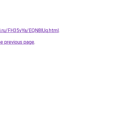
tki.ru/FH35vYa/EQN8lUq.html
.
he previous page
.