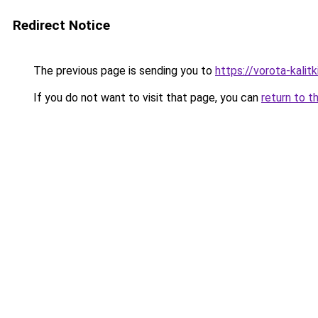
Redirect Notice
The previous page is sending you to
https://vorota-kali
If you do not want to visit that page, you can
return to t