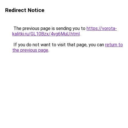
Redirect Notice
The previous page is sending you to
https://vorota-
kalitki.ru/GL10Bzx/4vg6MuU.html
.
If you do not want to visit that page, you can
return to
the previous page
.