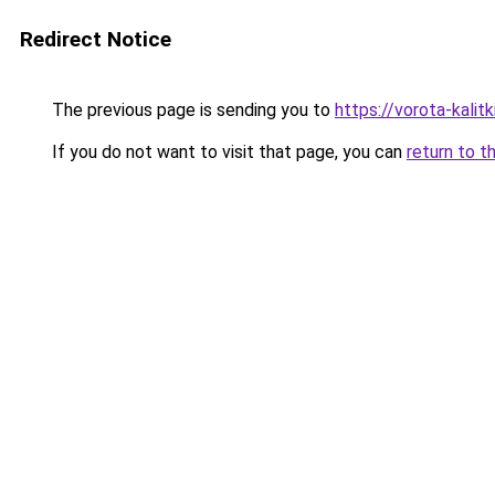
Redirect Notice
The previous page is sending you to
https://vorota-kali
If you do not want to visit that page, you can
return to t