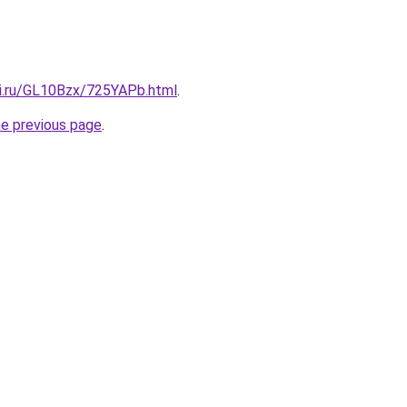
tki.ru/GL10Bzx/725YAPb.html
.
he previous page
.