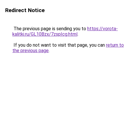
Redirect Notice
The previous page is sending you to
https://vorota-
kalitki.ru/GL10Bzx/7zspIcg.html
.
If you do not want to visit that page, you can
return to
the previous page
.